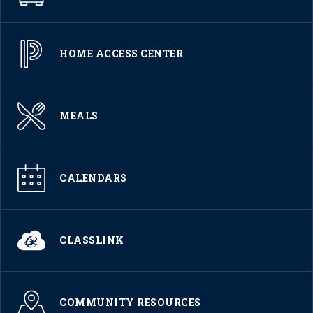
HOME ACCESS CENTER
MEALS
CALENDARS
CLASSLINK
COMMUNITY RESOURCES