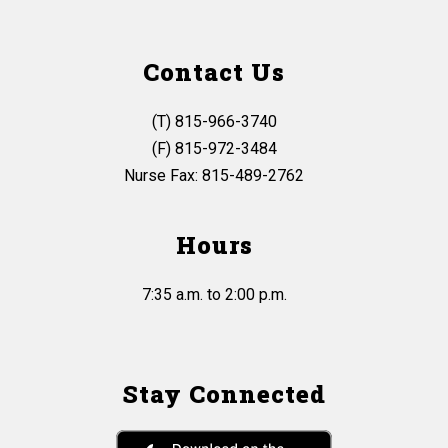
Contact Us
(T) 815-966-3740
(F) 815-972-3484
Nurse Fax: 815-489-2762
Hours
7:35 a.m. to 2:00 p.m.
Stay Connected