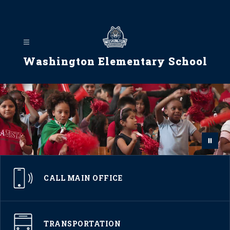
Skip
to
content
Washington Elementary School
CALL MAIN OFFICE
TRANSPORTATION