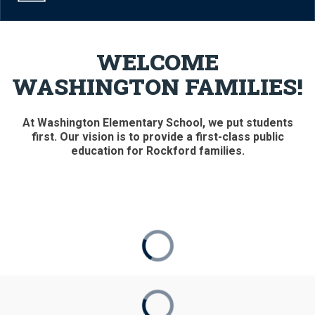
WELCOME
WASHINGTON FAMILIES!
At Washington Elementary School, we put students
first. Our vision is to provide a first-class public
education for Rockford families.