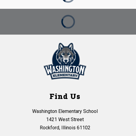
Find Us
Washington Elementary School
1421 West Street
Rockford, Illinois 61102