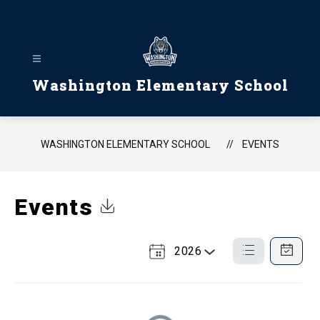
Skip
to
content
Washington Elementary School
WASHINGTON ELEMENTARY SCHOOL
EVENTS
Events
Click to Download Calendar
2026
Select
List
Calendar
a
View
View
Year