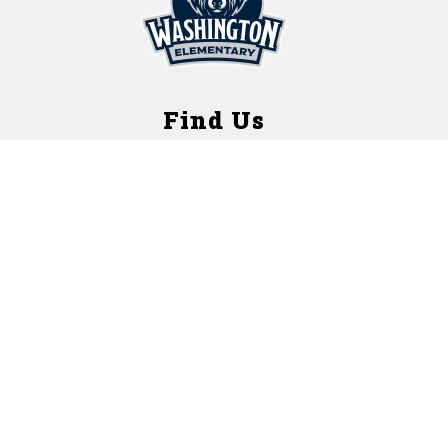
Find Us
Washington Elementary School
1421 West Street
Rockford, Illinois 61102
Contact Us
(T) 815-966-3740
(F) 815-972-3484
Nurse Fax: 815-489-2762